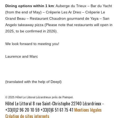
Dining options within 1 km
: Auberge du Trieux – Bar du Yacht
(from the end of May) – Crêperie Les Ar Dreo – Crêperie Le
Grand Beau – Restaurant Chaudron gourmand de Yaya – San
Angelo takeaway pizza (Please note that restaurants will open in
2025, to be confirmed in 2026).
We look forward to meeting you!
Laurence and Marc
(translated with the help of Deepl)
© 2025 Hôtel Le Littoral Lézardrieux près de Paimpol.
Hôtel Le Littoral 8 rue Saint-Christophe 22740 Lézardrieux -
+33(0)2 96 20 10 59 +33(0)6 51 61 75 41
Mentions légales
Création de sites internets