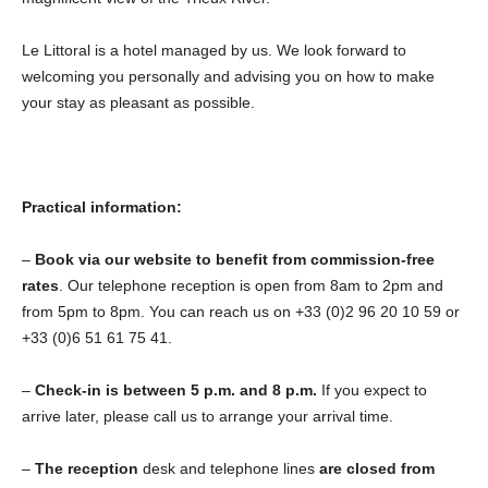
Le Littoral is a hotel managed by us. We look forward to
welcoming you personally and advising you on how to make
your stay as pleasant as possible.
Practical information:
–
Book via our website to benefit from commission-free
rates
. Our telephone reception is open from 8am to 2pm and
from 5pm to 8pm. You can reach us on +33 (0)2 96 20 10 59 or
+33 (0)6 51 61 75 41.
–
Check-in is between 5 p.m. and 8 p.m.
If you expect to
arrive later, please call us to arrange your arrival time.
–
The reception
desk and telephone lines
are closed from