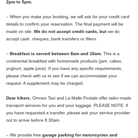
2pm to 5pm.
– When you make your booking, we will ask for your credit card
details to confirm your reservation. The final payment will be
made on site.
We do not accept credit cards, but
we do
accept cash, cheques, bank transfers or Wero.
–
Breakfast is served between 8am and 10am.
This is a
continental breakfast with homemade products (jam, cakes,
yoghurt, apple juice). If you have any specific requirements,
please check with us to see if we can accommodate your
request. A supplement may be charged.
Dear hikers
, Omnes Taxi and La Malle Postale offer tailor-made
transport services for you and your luggage. PLEASE NOTE: if
you have requested a transfer, please ask your service provider
not to arrive before 8.30am.
– We provide free
garage parking for motorcycles and