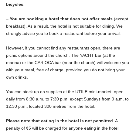
bicycles.
–
You are booking a hotel that does not offer meals
(except
breakfast). As a result, the hotel is not suitable for dining. We
strongly advise you to book a restaurant before your arrival.
However, if you cannot find any restaurants open, there are
picnic options around the church. The YACHT bar (at the
marina) or the CARIOCA bar (near the church) will welcome you
with your meal, free of charge, provided you do not bring your
own drinks.
You can stock up on supplies at the UTILE mini-market, open
daily from 8:30 a.m. to 7:30 p.m. except Sundays from 9 a.m. to
12:30 p.m., located 300 metres from the hotel.
Please note that eating in the hotel is not permitted
. A
penalty of €5 will be charged for anyone eating in the hotel.