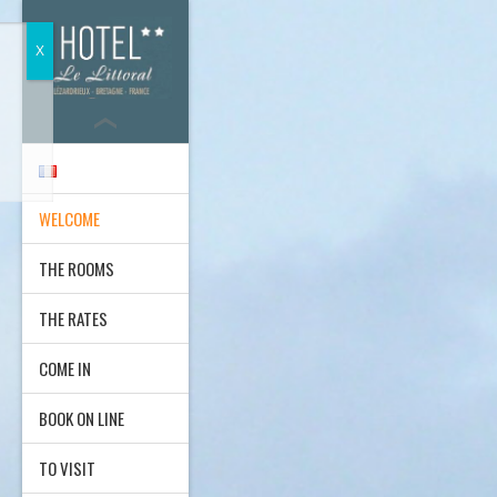
WELCOME
THE ROOMS
THE RATES
COME IN
BOOK ON LINE
TO VISIT