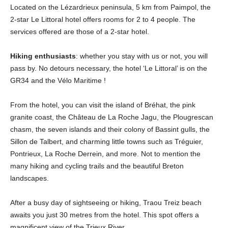
Located on the Lézardrieux peninsula, 5 km from Paimpol, the
2-star Le Littoral hotel offers rooms for 2 to 4 people. The
services offered are those of a 2-star hotel.
Hiking enthusiasts
: whether you stay with us or not, you will
pass by. No detours necessary, the hotel ‘Le Littoral’ is on the
GR34 and the Vélo Maritime !
From the hotel, you can visit the island of Bréhat, the pink
granite coast, the Château de La Roche Jagu, the Plougrescan
chasm, the seven islands and their colony of Bassint gulls, the
Sillon de Talbert, and charming little towns such as Tréguier,
Pontrieux, La Roche Derrein, and more. Not to mention the
many hiking and cycling trails and the beautiful Breton
landscapes.
After a busy day of sightseeing or hiking, Traou Treiz beach
awaits you just 30 metres from the hotel. This spot offers a
magnificent view of the Trieux River.