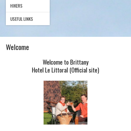
HIKERS
USEFUL LINKS
Welcome
Welcome to Brittany
Hotel Le Littoral (Official site)